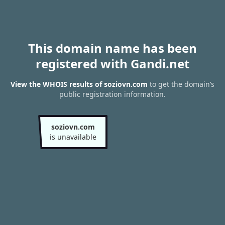
This domain name has been
registered with Gandi.net
View the WHOIS results of soziovn.com
to get the domain’s
public registration information.
soziovn.com
is unavailable