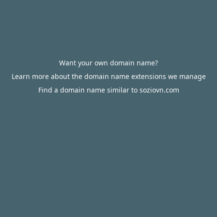
Want your own domain name?
Learn more about the domain name extensions we manage
Find a domain name similar to soziovn.com